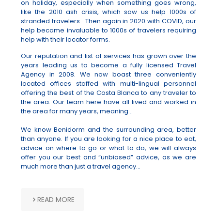
on holiday, especially when something goes wrong,
like the 2010 ash crisis, which saw us help 1000s of
stranded travelers. Then again in 2020 with COVID, our
help became invaluable to 1000s of travelers requiring
help with their locator forms.
Our reputation and list of services has grown over the
years leading us to become a fully licensed Travel
Agency in 2008. We now boast three conveniently
located offices staffed with multi-lingual personnel
offering the best of the Costa Blanca to any traveler to
the area. Our team here have all lived and worked in
the area for many years, meaning...
We know Benidorm and the surrounding area, better
than anyone. If you are looking for a nice place to eat,
advice on where to go or what to do, we will always
offer you our best and “unbiased” advice, as we are
much more than just a travel agency...
READ MORE