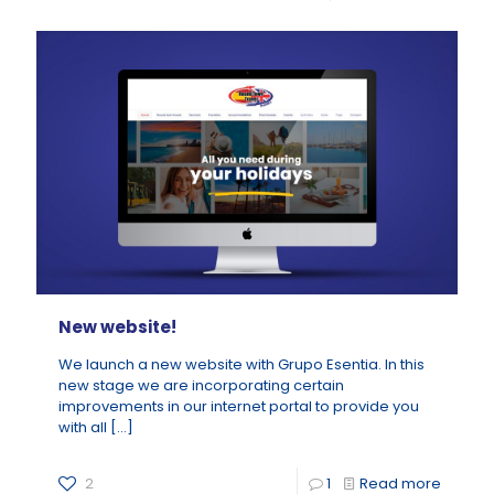
New website!
We launch a new website with Grupo Esentia. In this
new stage we are incorporating certain
improvements in our internet portal to provide you
with all
[…]
2
1
Read more