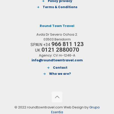
→
Policy privacy
→
Terms & Conditions
Round Town Travel
Avda Dr Severo Ochoa 2.
03503 Benidorm
966 811 123
SPAIN +34
0121 2880070
UK
Agency: CV m-1246-A
info@roundtowntravel.com
→
Contact
→
Who we are?
© 2022 roundtowntravel.com Web Design by
Grupo
Esentia