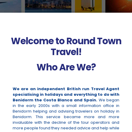
Welcome to Round Town
Travel!
Who Are We?
We are an independent British run Travel Agent
specialising in holidays and everything to do with
Benidorm the Costa Blanca and Spain.
We began
in the early 2000s with a small information office in
Benidorm helping and advising travelers on holiday in
Benidorm. This service became more and more
invaluable with the decline of the tour operators and
more people found they needed advice and help while