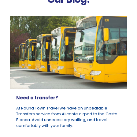
Need a transfer?
At Round Town Travel we have an unbeatable
Transfers service from Alicante airport to the Costa
Blanca. Avoid unnecessary waiting, and travel
comfortably with your family.