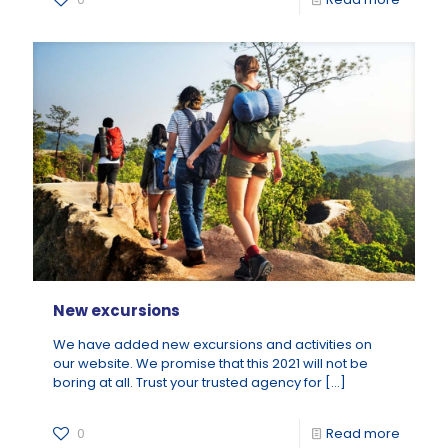
New excursions
We have added new excursions and activities on
our website. We promise that this 2021 will not be
boring at all. Trust your trusted agency for
[…]
0
Read more