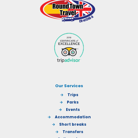
Our Services
→
Trips
→
Parks
→
Events
→
Accommodation
→
Short breaks
→
Transfers