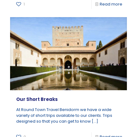
1
Read more
Our Short Breaks
At Round Town Travel Benidorm we have a wide
variety of short trips available to our clients. Trips
designed so that you can get to know
[…]
0
Read more