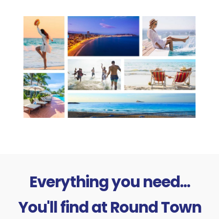
Everything you need...
You'll find at Round Town