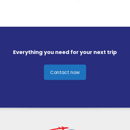
Everything you need for your next trip
Contact now