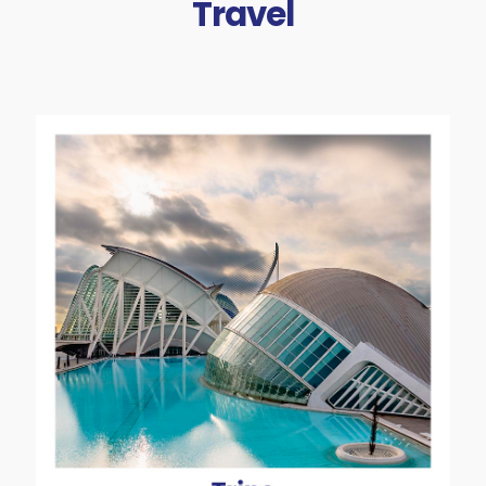
Travel