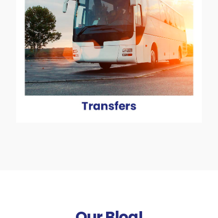
Our Blog!